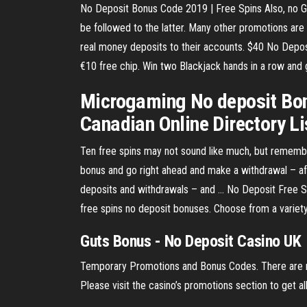
No Deposit Bonus Code 2019 | Free Spins Also, no Gut
be followed to the latter. Many other promotions are
real money deposits to their accounts. $40 No Depos
€10 free chip. Win two Blackjack hands in a row and 
Microgaming No deposit Bon
Canadian Online Directory Li
Ten free spins may not sound like much, but remember 
bonus and go right ahead and make a withdrawal – afte
deposits and withdrawals – and ... No Deposit Free S
free spins no deposit bonuses. Choose from a variety
Guts Bonus - No Deposit Casino UK
Temporary Promotions and Bonus Codes. There are no
Please visit the casino’s promotions section to get a