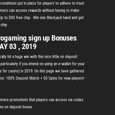
onditions put in place for players to adhere to must
 gamers can access rewards without having to make
Up to $40 free chip . Win one Blackjack hand and get
 chip
rogaming sign up Bonuses
MAY 03 , 2019
ly hit a huge win with this nice little no deposit
rticularly if you intend on using an e-wallet for your
us for casino) in 2019. On this page we have gathered
sino: 100% Deposit Match + 50 Spins for new players!
more promotions that players can access via codes.
ino no deposit bonus.