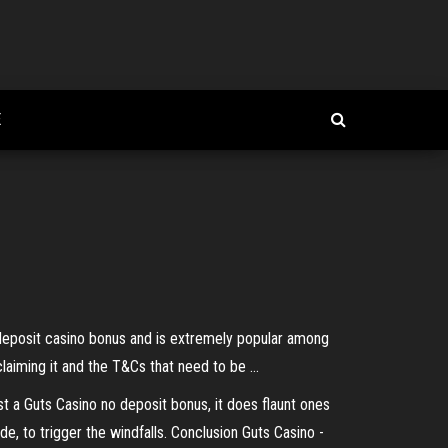
E
deposit casino bonus and is extremely popular among
laiming it and the T&Cs that need to be ...
 a Guts Casino no deposit bonus, it does flaunt ones
, to trigger the windfalls. Conclusion Guts Casino -