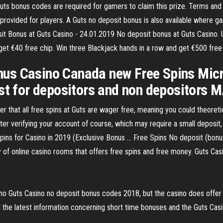
s bonus codes are required for gamers to claim this prize. Terms and c
 provided for players. A Guts no deposit bonus is also available where
it Bonus at Guts Casino - 24.01.2019 No deposit bonus at Guts Casino. 
get €40 free chip. Win three Blackjack hands in a row and get €500 free
us Casino Canada new Free Spins Mic
st for depositors and non depositors 
that all free spins at Guts are wager free, meaning you could theoretical
r verifying your account of course, which may require a small deposit, pa
pins for Casino in 2019 (Exclusive Bonus ... Free Spins No deposit (bon
 of online casino rooms that offers free spins and free money. Guts Ca
 Guts Casino no deposit bonus codes 2018, but the casino does offer 
ll the latest information concerning short time bonuses and the Guts Cas