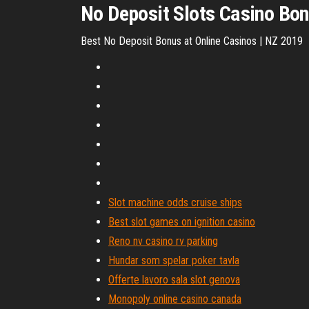
No
Deposit
Slots
Casino
Bon
Best No Deposit Bonus at Online Casinos | NZ 2019
Slot machine odds cruise ships
Best slot games on ignition casino
Reno nv casino rv parking
Hundar som spelar poker tavla
Offerte lavoro sala slot genova
Monopoly online casino canada