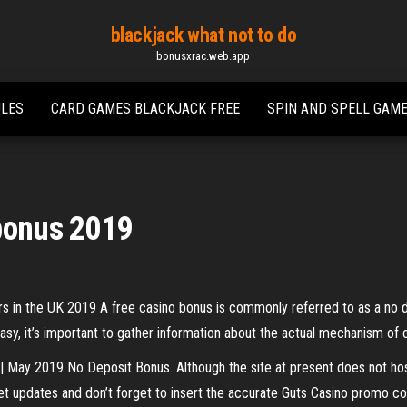
blackjack what not to do
bonusxrac.web.app
ULES
CARD GAMES BLACKJACK FREE
SPIN AND SPELL GAM
 bonus 2019
s in the UK 2019 A free casino bonus is commonly referred to as a no 
easy, it’s important to gather information about the actual mechanism of c
 May 2019 No Deposit Bonus. Although the site at present does not host
t updates and don’t forget to insert the accurate Guts Casino promo code