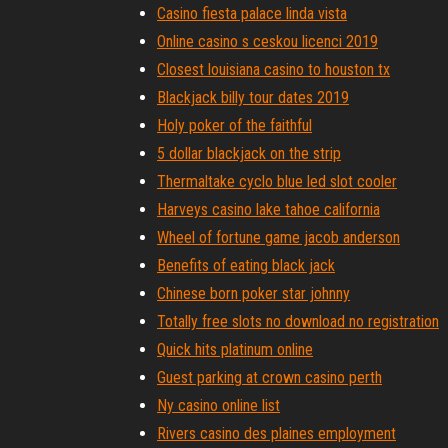
Casino fiesta palace linda vista
Online casino s ceskou licenci 2019
Closest louisiana casino to houston tx
Blackjack billy tour dates 2019
Holy poker of the faithful
5 dollar blackjack on the strip
Thermaltake cyclo blue led slot cooler
Harveys casino lake tahoe california
Wheel of fortune game jacob anderson
Benefits of eating black jack
Chinese born poker star johnny
Totally free slots no download no registration
Quick hits platinum online
Guest parking at crown casino perth
Ny casino online list
Rivers casino des plaines employment