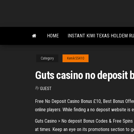
Skip
to
the
content
HOME
INSTANT KIWI TEXAS HOLDEM R
Category
Kenik55410
Guts casino no deposit
By
GUEST
Free No Deposit Casino Bonus £10, Best Bonus Offer
online players. While finding a no deposit website is 
Guts Casino > No deposit Bonus Codes & Free Spins |
at times. Keep an eye on its promotions section to ge