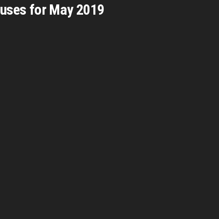
uses
for May
2019