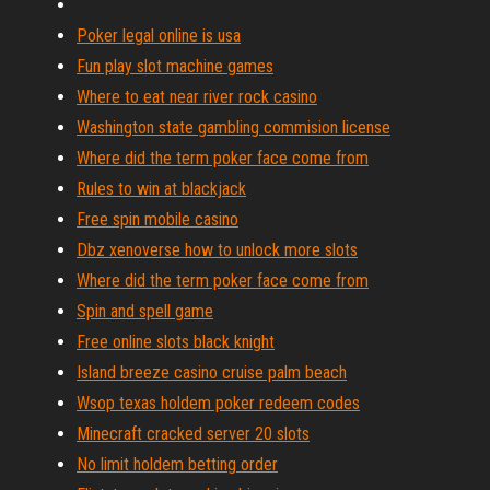
Poker legal online is usa
Fun play slot machine games
Where to eat near river rock casino
Washington state gambling commision license
Where did the term poker face come from
Rules to win at blackjack
Free spin mobile casino
Dbz xenoverse how to unlock more slots
Where did the term poker face come from
Spin and spell game
Free online slots black knight
Island breeze casino cruise palm beach
Wsop texas holdem poker redeem codes
Minecraft cracked server 20 slots
No limit holdem betting order