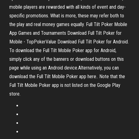
mobile players are rewarded with all kinds of event and day-
specific promotions. What is more, these may refer both to
the play and real money games equally. Full Tilt Poker Mobile
App Games and Tournaments Download Full Tilt Poker for
Mobile - TopPokerValue Download Full Tilt Poker for Android.
To download the Full Tilt Mobile Poker app for Android,
simply click any of the banners or download buttons on this
page while using an Android device.Alternatively, you can
download the Full Tilt Mobile Poker app here.. Note that the
Full Tilt Mobile Poker app is not listed on the Google Play
store.