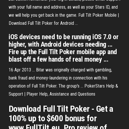
with your full name and address, as well as your Stars ID, and
we will help you get back in the game. Full Tilt Poker Mobile |
Download Full Tilt Poker for Android ...
iOS devices need to be running iOS 7.0 or
higher, with Android devices needing ...
Fire up the Full Tilt Poker mobile app and
blast off a few hands of real money ...
16 Apr 2013 ... Bitar was originally charged with gambling,
bank fraud and money-laundering in connection with his
operation of Full Tilt Poker. The group's ... PokerStars Help &
Support | Player Help, Assistance and Questions
Download Full Tilt Poker - Get a
100% up to $600 bonus for
www.FullTilt.eu. Pro review of