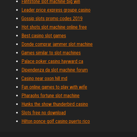
Flintstone slot machine big win
Leader price express groupe casino
Gossip slots promo codes 2019
Hot shots slot machine online free
Best casino slot games
Donde comprar jammer slot machine
Games similar to slot machines
Palace poker casino hayward ca
Dipendenza da slot machine forum
Casino near oxon hill md
Fun online games to play with wife
Pharaohs fortune slot machine
Hunks the show thunderbird casino
Slots free no download
Hilton ponce golf casino puerto rico