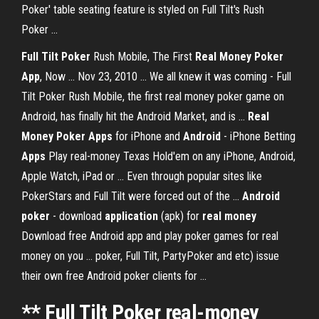
Poker' table seating feature is styled on Full Tilt's Rush
Poker ...
Full Tilt Poker
Rush Mobile, The First
Real Money Poker
App
, Now ... Nov 23, 2010 ... We all knew it was coming - Full
Tilt Poker Rush Mobile, the first real money poker game on
Android, has finally hit the Android Market, and is ...
Real
Money Poker Apps
for iPhone and
Android
- iPhone Betting
Apps
Play real-money Texas Hold'em on any iPhone, Android,
Apple Watch, iPad or ... Even through popular sites like
PokerStars and Full Tilt were forced out of the ...
Android
poker
- download
application
(apk) for
real money
Download free Android app and play poker games for real
money on you ... poker, Full Tilt, PartyPoker and etc) issue
their own free Android poker clients for ...
** Full Tilt Poker real-money