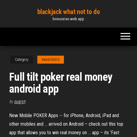
Skip
blackjack what not to do
to
bonusxrac.web.app
the
content
Category
Kenik55410
Full tilt poker real money
android app
By
GUEST
New Mobile POKER Apps -- for iPhone, Android, iPad and
other mobiles and ... arrived on Android – check out this top
app that allows you to win real money on ... app – its 'Fast