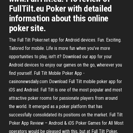
FullTilt.eu Poker with detailed
information about this online
poker site.
The Full Tilt Poker.net app for Android devices. Fun. Exciting.
Tailored for mobile. Life is more fun when you've more
opportunities to play, isn't it? Download our app for your
Android devices to enjoy our games on the go, wherever you
find yourself. Full Tilt Mobile Poker App -
casinonewsdaily.com Download Full Tilt mobile poker app for
iOS and Android. Full Tilt is one of the most popular and most
attractive poker rooms for passionate players from around
the world. It emerged as a poker platform that has
successfully consolidated its positions on the market. Full Tilt
Poker App Review – Android & iOS Poker Games for All Most
operators would be pleased with this, but at Full Tilt Poker,