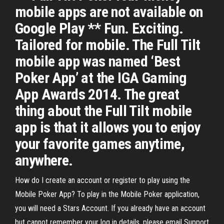
mobile apps are not available on
Google Play ** Fun. Exciting.
Tailored for mobile. The Full Tilt
mobile app was named ‘Best
Poker App’ at the IGA Gaming
App Awards 2014. The great
thing about the Full Tilt mobile
app is that it allows you to enjoy
your favorite games anytime,
anywhere.
How do I create an account or register to play using the
Mobile Poker App? To play in the Mobile Poker application,
you will need a Stars Account. If you already have an account
but cannot remember your log in details, please email Support