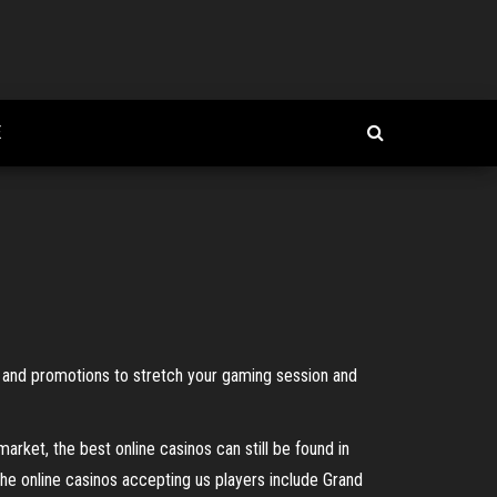
E
s and promotions to stretch your gaming session and
rket, the best online casinos can still be found in
he online casinos accepting us players include Grand