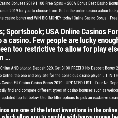
st Casino Bonuses 2019 | 100 Free Spins + 200% Bonus Best Casino Bonus
ses 2019 for you to choose from. Get in the online casino action today 
urite casino bonus and WIN BIG MONEY today! Online Casino Bonus - Free
; Sportsbook; USA Online Casinos For p
o a casino. Few people are lucky enough
been too restrictive to allow for play 
in …
 Online AND 💰💰💰 Deposit $20, Get $100 FREE! 3 No Deposit Bonus 20
 Online, the one and only site for the conscious casino player. 5.1 IN 
 Casino EU Casino Casino Bonus 2019 - UPDATED LIST - Free No Depos
ily find and compare different types of casino bonuses such as welco
ur updated top list below. Use the filter options to pick an exclusive casi
nos are one of the latest inventions in the onlin
es which allow you to gamble with house money be