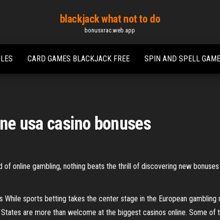
blackjack what not to do
bonusxrac.web.app
ULES
CARD GAMES BLACKJACK FREE
SPIN AND SPELL GAM
line usa casino bonuses
of online gambling, nothing beats the thrill of discovering new bonuse
 While sports betting takes the center stage in the European gambling ma
 States are more than welcome at the biggest casinos online. Some of t