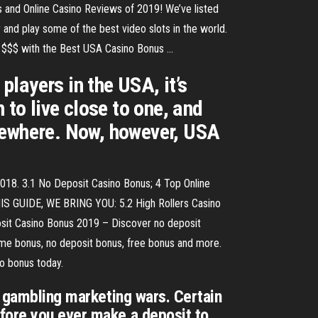
 and Online Casino Reviews of 2019! We’ve listed
and play some of the best video slots in the world.
 $$$ with the Best USA Casino Bonus ...
layers in the USA, it’s
 to live close to one, and
elsewhere. Now, however, USA
18. 3.1 No Deposit Casino Bonus; 4 Top Online
THIS GUIDE, WE BRING YOU: 5.2 High Rollers Casino
it Casino Bonus 2019 – Discover no deposit
me bonus, no deposit bonus, free bonus and more.
no bonus today.
e gambling marketing wars. Certain
fore you ever make a deposit to