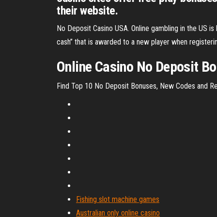
their website.
No Deposit Casino USA. Online gambling in the US is
cash” that is awarded to a new player when registering
Online
Casino
No Deposit
Bo
Find Top 10 No Deposit Bonuses, New Codes and R
Fishing slot machine games
Australian only online casino