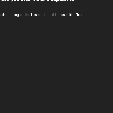
s opening up thisThis no deposit bonus is like “free