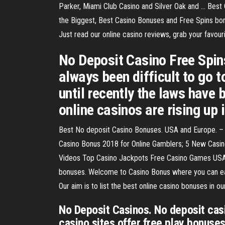
Parker, Miami Club Casino and Silver Oak and ... Be
the Biggest, Best Casino Bonuses and Free Spins bonu
Just read our online casino reviews, grab your favo
No Deposit Casino Free Spins
always been difficult to go t
until recently the laws have 
online casinos are rising up 
Best No deposit Casino Bonuses. USA and Europe. –
Casino Bonus 2018 for Online Gamblers; 5 New Casino
Videos Top Casino Jackpots Free Casino Games USA
bonuses. Welcome to Casino Bonus where you can eas
Our aim is to list the best online casino bonuses in o
No Deposit Casinos. No deposit casi
casino sites offer free play bonus