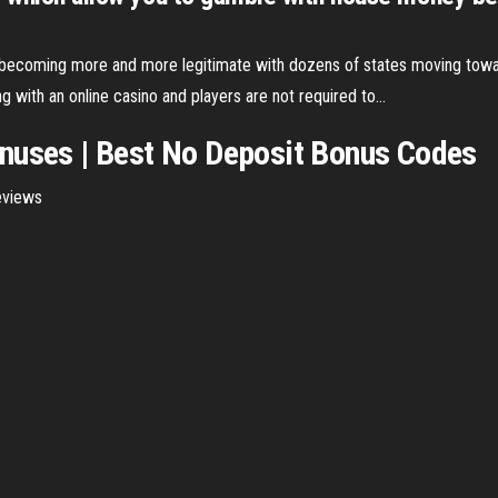
 becoming more and more legitimate with dozens of states moving toward
 with an online casino and players are not required to...
nuses
|
Best
No Deposit Bonus Codes
eviews