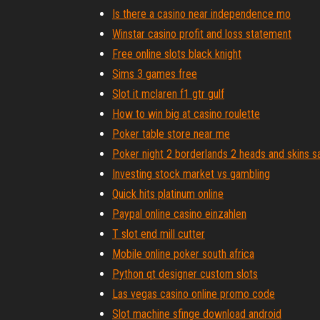
Is there a casino near independence mo
Winstar casino profit and loss statement
Free online slots black knight
Sims 3 games free
Slot it mclaren f1 gtr gulf
How to win big at casino roulette
Poker table store near me
Poker night 2 borderlands 2 heads and skins s
Investing stock market vs gambling
Quick hits platinum online
Paypal online casino einzahlen
T slot end mill cutter
Mobile online poker south africa
Python qt designer custom slots
Las vegas casino online promo code
Slot machine sfinge download android