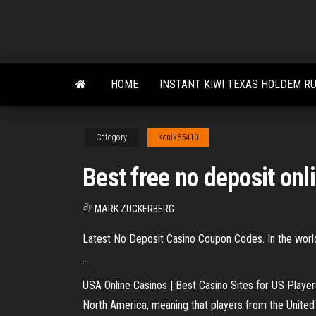
Skip
to
the
content
HOME
INSTANT KIWI TEXAS HOLDEM R
Category
Kenik55410
Best free no deposit on
By
MARK ZUCKERBERG
Latest No Deposit Casino Coupon Codes. In the world 
…
USA Online Casinos | Best Casino Sites for US Players
North America, meaning that players from the United