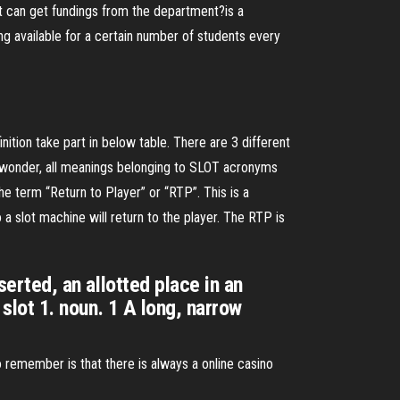
t can get fundings from the department?is a
g available for a certain number of students every
ition take part in below table. There are 3 different
u wonder, all meanings belonging to SLOT acronyms
e term “Return to Player” or “RTP”. This is a
a slot machine will return to the player. The RTP is
serted, an allotted place in an
 slot 1. noun. 1 A long, narrow
o remember is that there is always a online casino