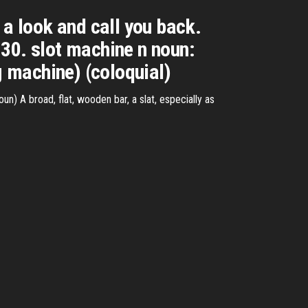
e a look and call you back.
30. slot machine n noun:
g machine) (coloquial)
n) A broad, flat, wooden bar, a slat, especially as