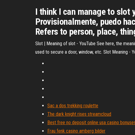
I think I can manage to slot y
Provisionalmente, puedo hace
Refers to person, place, thin
Slot | Meaning of slot - YouTube See here, the meaning
used to secure a door, window, etc. Slot Meaning - 
Sac a dos trekking roulette
The dark knight rises streamcloud
Best free no deposit online usa casino bonuse
Frau fenk casino amberg bilder