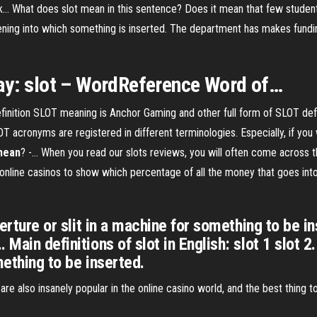
k… What does slot mean in this sentence? Does it mean that few studen
pening into which something is inserted. The department has makes fundin
ay:
slot
– WordReference Word of…
inition SLOT meaning is Anchor Gaming and other full form of SLOT defin
 acronyms are registered in different terminologies. Especially, if yo
mean
? -… When you read our slots reviews, you will often come across th
 online casinos to show which percentage of all the money that goes into 
perture or slit in a machine for something to be in
Main definitions of slot in English: slot 1 slot 2.
mething to be inserted.
re also insanely popular in the online casino world, and the best thing t