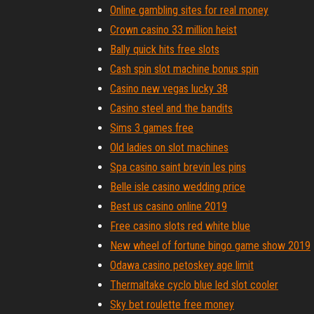
Online gambling sites for real money
Crown casino 33 million heist
Bally quick hits free slots
Cash spin slot machine bonus spin
Casino new vegas lucky 38
Casino steel and the bandits
Sims 3 games free
Old ladies on slot machines
Spa casino saint brevin les pins
Belle isle casino wedding price
Best us casino online 2019
Free casino slots red white blue
New wheel of fortune bingo game show 2019
Odawa casino petoskey age limit
Thermaltake cyclo blue led slot cooler
Sky bet roulette free money