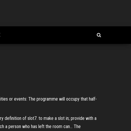
E
vities or events: The programme will occupy that half-
y definition of slot7. to make a slot in; provide with a
hich a person who has left the room can... The