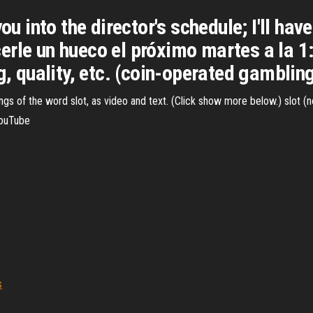
ou into the director's schedule; I'll hav
rle un hueco el próximo martes a la 1:
g, quality, etc. (coin-operated gamblin
s of the word slot, as video and text. (Click show more below.) slot (nou
YouTube
s