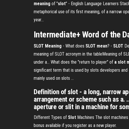
meaning
of "
slot
" - English Language Learners Stac
metaphorical use of its first meaning, of a narrow o
year...
Intermediate+ Word of the D
SLOT
Meaning
- What does
SLOT
mean
? -
SLOT
Def
meaning of SLOT acronym in the tableMeaning of SLOT
under a... What does the "return to player" of
a
slot
significant term that is used by slots developers and
mainly used on slots ...
Definition of slot - a long, narrow a
arrangement or scheme such as a. ... 
aperture or slit in a machine for so
Different Types of
Slot
Machines
The slot machines a
bonus available if you register as a new player.