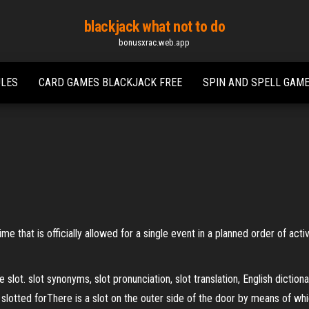
blackjack what not to do
bonusxrac.web.app
ULES
CARD GAMES BLACKJACK FREE
SPIN AND SPELL GAM
 that is officially allowed for a single event in a planned order of acti
lot. slot synonyms, slot pronunciation, slot translation, English dictionar
been slotted forThere is a slot on the outer side of the door by means of w