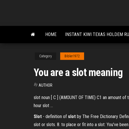
Skip
to
the
content
HOME
INSTANT KIWI TEXAS HOLDEM R
Category
Bibler1972
You are a slot meaning
By
AUTHOR
slot noun [ C ] (AMOUNT OF TIME) C1 an amount of time
hour slot …
Slot
- definition of
slot
by The Free Dictionary Define s
slot or slots. 8. to place or fit into a slot: You've 