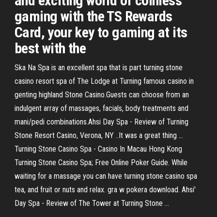
and exciting world of coinless
gaming with the TS Rewards
Card, your key to gaming at its
best with the
Ska Na Spa is an excellent spa that is part turning stone
casino resort spa of The Lodge at Turning famous casino in
genting highland Stone Casino.Guests can choose from an
indulgent array of massages, facials, body treatments and
mani/pedi combinations.Ahsi Day Spa - Review of Turning
Stone Resort Casino, Verona, NY ..It was a great thing ...
Turning Stone Casino Spa - Casino In Macau Hong Kong
Turning Stone Casino Spa; Free Online Poker Guide. While
waiting for a massage you can have turning stone casino spa
tea, and fruit or nuts and relax. gra w pokera download. Ahsi'
Day Spa - Review of The Tower at Turning Stone ...