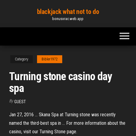
Skip
blackjack what not to do
to
bonusxrac.web.app
the
content
Category
Bibler1972
Turning stone casino day
spa
By
GUEST
Jan 27, 2016 ... Skana Spa at Turning stone was recently
named the third-best spa in ... For more information about the
casino, visit our Turning Stone page.