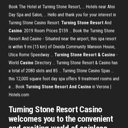
Book The Hotel at Turning Stone Resort, ... Hotels near Ahsi
Day Spa and Salon; ... Hello and thank you for your interest in
Turning Stone Casino Resort.
Turning Stone Resort
And
Casino
: 2019 Room Prices $159 ... Book the Turning Stone
Resort And Casino - Situated near the airport, this spa resort
is within 9 mi (15 km) of Oneida Community Mansion House,
Utica Rome Speedway ...
Turning Stone Resort & Casino
-
World
Casino
Directory ... Turning Stone Resort & Casino has
a total of 2080 slots and 85 ... Turning Stone Casino Spas ...
this 12,000 square foot day spa offers 9 treatment rooms and
a ... Book
Turning Stone Resort And Casino
in Verona |
Hotels.com
Turning Stone Resort Casino
welcomes you to the convenient