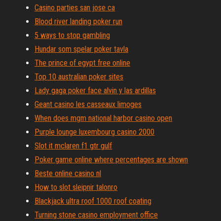
Casino parties san jose ca
Blood river landing poker run
5 ways to stop gambling
Hundar som spelar poker tavla
The prince of egypt free online
Top 10 australian poker sites
Lady gaga poker face alvin y las ardillas
Geant casino les casseaux limoges
When does mgm national harbor casino open
Purple lounge luxembourg casino 2000
Slot it mclaren f1 gtr gulf
Poker game online where percentages are shown
Beste online casino nl
How to slot sleipnir talonro
Blackjack ultra roof 1000 roof coating
Turning stone casino employment office