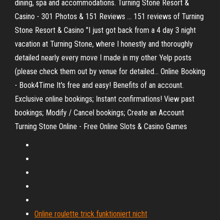
dining, spa and accommodations. Turning Stone Resort &
Casino - 301 Photos & 151 Reviews ... 151 reviews of Turning
Stone Resort & Casino "I just got back from a 4 day 3 night
vacation at Turning Stone, where I honestly and thoroughly
detailed nearly every move I made in my other Yelp posts
(please check them out by venue for detailed… Online Booking
- Book4Time It's free and easy! Benefits of an account.
Exclusive online bookings; Instant confirmations! View past
bookings; Modify / Cancel bookings; Create an Account
Turning Stone Online - Free Online Slots & Casino Games
Online roulette trick funktioniert nicht