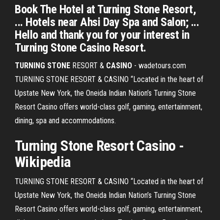
Book The Hotel at Turning Stone Resort,
... Hotels near Ahsi Day Spa and Salon; ...
Hello and thank you for your interest in
Turning Stone Casino Resort.
TURNING
STONE
RESORT &
CASINO
- wadetours.com
TURNING STONE RESORT & CASINO “Located in the heart of
Upstate New York, the Oneida Indian Nation’s Turning Stone
Resort Casino offers world-class golf, gaming, entertainment,
dining, spa and accommodations.
Turning Stone Resort Casino
-
Wikipedia
TURNING STONE RESORT & CASINO “Located in the heart of
Upstate New York, the Oneida Indian Nation’s Turning Stone
Resort Casino offers world-class golf, gaming, entertainment,