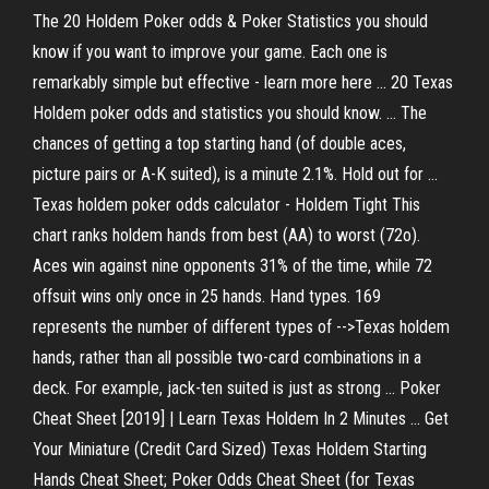
The 20 Holdem Poker odds & Poker Statistics you should
know if you want to improve your game. Each one is
remarkably simple but effective - learn more here ... 20 Texas
Holdem poker odds and statistics you should know. ... The
chances of getting a top starting hand (of double aces,
picture pairs or A-K suited), is a minute 2.1%. Hold out for ...
Texas holdem poker odds calculator - Holdem Tight This
chart ranks holdem hands from best (AA) to worst (72o).
Aces win against nine opponents 31% of the time, while 72
offsuit wins only once in 25 hands. Hand types. 169
represents the number of different types of -->Texas holdem
hands, rather than all possible two-card combinations in a
deck. For example, jack-ten suited is just as strong ... Poker
Cheat Sheet [2019] | Learn Texas Holdem In 2 Minutes ... Get
Your Miniature (Credit Card Sized) Texas Holdem Starting
Hands Cheat Sheet; Poker Odds Cheat Sheet (for Texas