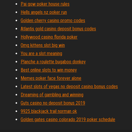
Pai gow poker house rules
Hells angels nz poker run
Golden cherry casino promo codes
Atlantis gold casino deposit bonus codes
Hollywood casino florida poker
Omg kittens slot big win
You are a slot meaning
Planche a roulette bugaboo donkey
Best online slots to win money
Memes poker face forever alone
Latest slots of vegas no deposit casino bonus codes
Dreaming of gambling and winning
Guts casino no deposit bonus 2019
9925 blackjack trail norman ok
Golden gates casino colorado 2019 poker schedule