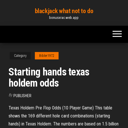
Skip
blackjack what not to do
to
bonusxrac.web.app
the
content
Category
Bibler1972
Starting hands texas
holdem odds
By
PUBLISHER
Texas Holdem Pre Flop Odds (10 Player Game) This table
shows the 169 different hole card combinations (starting
hands) in Texas Holdem. The numbers are based on 1.5 billion