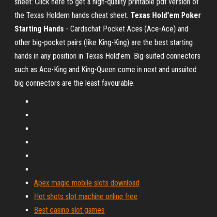
sheet: Click here to get a high-quality printable pdf version of
the Texas Holdem hands cheat sheet.
Texas Hold'em Poker
Starting Hands
- Cardschat Pocket Aces (Ace-Ace) and
other big-pocket pairs (like King-King) are the best starting
hands in any position in Texas Hold’em. Big-suited connectors
such as Ace-King and King-Queen come in next and unsuited
big connectors are the least favourable.
Apex magic mobile slots download
Hot shots slot machine online free
Best casino slot games