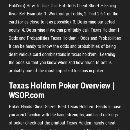
Hold’em) How To Use This Pot Odds Cheat Sheet – Facing
River Bet Example. 1. Work out pot odds; 2. Find 2.6:1 on the
card (or as close to it as possible). 3. Determine our actual
equity; 4. Determine if we can profitably call. Texas Holdem |
Odds and Probabilities Texas Holdem - Odds and Probabilities
It can be handy to know the odds and probabilities of being
dealt various card combinations in texas hold'em . Learning
the odds so that you know when and how much to bet, is
probably one of the most important lessons in poker.
Texas Holdem
Poker Overview |
WSOP.com
Poker Hands Cheat Sheet: Best Texas Hold em Hands In case
you aren’t familiar with the hand strengths, and hand rankings
of poker check out the printout Texas Holdem hands cheat