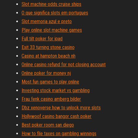
Slot machine odds cruise ships
O que significa slots em portugues
Slot memoria azul e preto
Play online slot machine games
Full tilt poker for ipad
Exit 33 turning stone casino
Casino at hampton beach nh
Online casino refund for not closing account
Online poker for money nj
Most fun games to play online
Investing stock market vs gambling
Frau fenk casino amberg bilder
Dbz xenoverse how to unlock more slots
Hollywoof casino bangor cash poker
Best poker room san diego
How to file taxes on gambling winnings