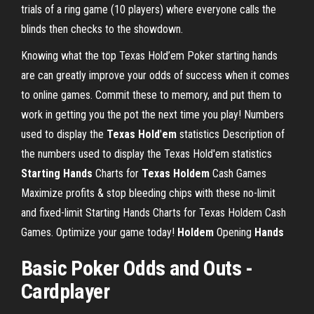
trials of a ring game (10 players) where everyone calls the
blinds then checks to the showdown.
Knowing what the top Texas Hold’em Poker starting hands
are can greatly improve your odds of success when it comes
to online games. Commit these to memory, and put them to
work in getting you the pot the next time you play!
Numbers
used to display the
Texas
Hold
'
em
statistics
Description of
the numbers used to display the Texas Hold'em statistics
Starting Hands
Charts for
Texas Holdem
Cash Games
Maximize profits & stop bleeding chips with these no-limit
and fixed-limit Starting Hands Charts for Texas Holdem Cash
Games. Optimize your game today!
Holdem
Opening
Hands
Basic Poker Odds and Outs -
Cardplayer