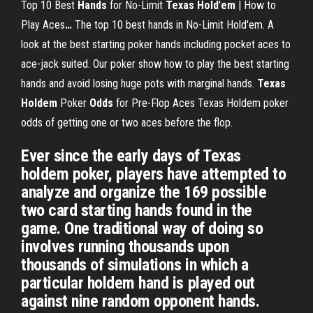
Top 10 Best
Hands
for No-Limit
Texas
Hold
'
em
| How to
Play Aces
…
The top 10 best hands in No-Limit Hold'em. A
look at the best starting poker hands including pocket aces to
ace-jack suited. Our poker show how to play the best starting
hands and avoid losing huge pots with marginal hands.
Texas
Holdem
Poker
Odds
for Pre-Flop Aces
Texas Holdem poker
odds of getting one or two aces before the flop.
Ever since the early days of Texas
holdem poker, players have attempted to
analyze and organize the 169 possible
two card starting hands found in the
game. One traditional way of doing so
involves running thousands upon
thousands of simulations in which a
particular holdem hand is played out
against nine random opponent hands.