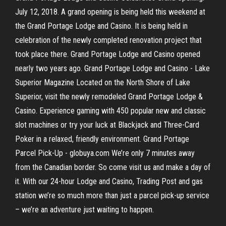
July 12, 2018. A grand opening is being held this weekend at
the Grand Portage Lodge and Casino. It is being held in
celebration of the newly completed renovation project that
took place there. Grand Portage Lodge and Casino opened
nearly two years ago. Grand Portage Lodge and Casino - Lake
Superior Magazine Located on the North Shore of Lake
Superior, visit the newly remodeled Grand Portage Lodge &
Casino. Experience gaming with 450 popular new and classic
slot machines or try your luck at Blackjack and Three-Card
Poker in a relaxed, friendly environment. Grand Portage
Parcel Pick-Up - globuya.com We’re only 7 minutes away
from the Canadian border. So come visit us and make a day of
it. With our 24-hour Lodge and Casino, Trading Post and gas
station we’re so much more than just a parcel pick-up service
– we’re an adventure just waiting to happen.