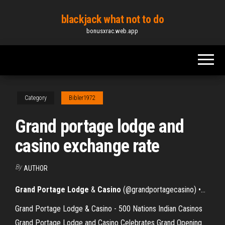
Skip
blackjack what not to do
to
bonusxrac.web.app
the
content
Category
Bibler1972
Grand portage lodge and
casino exchange rate
By
AUTHOR
Grand
Portage
Lodge
&
Casino
(@grandportagecasino) •…
Grand Portage Lodge & Casino - 500 Nations Indian Casinos
Grand Portage Lodge and Casino Celebrates Grand Opening.