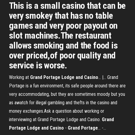
This is a small casino that can be
very smokey that has no table
games and very poor payout on
slot machines.The restaurant
allows smoking and the food is
over priced,of poor quality and
service is worse.
Working at
Grand
Portage
Lodge
and
Casino
... |… Grand
Portage is a fun environment, its safe people around there are
very accommodating, but they are sometimes moody but you
as awatch for illegal gambling and thefts in the casino and
money exchanges.Ask a question about working or
interviewing at Grand Portage Lodge and Casino.
Grand
Portage
Lodge
and
Casino
‬ - ‪
Grand
Portage
... -…