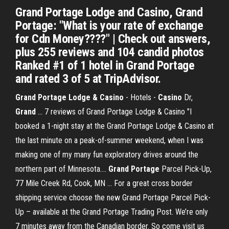
Grand Portage Lodge and Casino, Grand
Portage: "What is your rate of exchange
for Cdn Money????" | Check out answers,
plus 255 reviews and 104 candid photos
Ranked #1 of 1 hotel in Grand Portage
and rated 3 of 5 at TripAdvisor.
Grand Portage Lodge & Casino
- Hotels -
Casino
Dr,
Grand
... 7 reviews of Grand Portage Lodge & Casino "I
booked a 1-night stay at the Grand Portage Lodge & Casino at
the last minute on a peak-of-summer weekend, when I was
making one of my many fun exploratory drives around the
northern part of Minnesota.…
Grand
Portage
Parcel Pick-Up,
77 Mile Creek Rd, Cook, MN ... For a great cross border
shipping service choose the new Grand Portage Parcel Pick-
Up – available at the Grand Portage Trading Post. We’re only
7 minutes away from the Canadian border. So come visit us