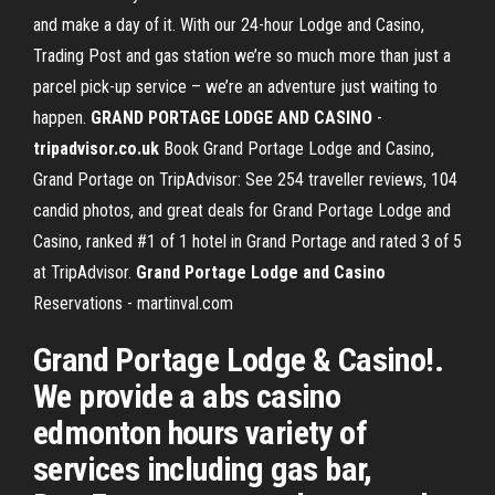
and make a day of it. With our 24-hour Lodge and Casino,
Trading Post and gas station we’re so much more than just a
parcel pick-up service – we’re an adventure just waiting to
happen.
GRAND
PORTAGE
LODGE
AND CASINO
-
tripadvisor.co.uk
Book Grand Portage Lodge and Casino,
Grand Portage on TripAdvisor: See 254 traveller reviews, 104
candid photos, and great deals for Grand Portage Lodge and
Casino, ranked #1 of 1 hotel in Grand Portage and rated 3 of 5
at TripAdvisor.
Grand
Portage
Lodge
and Casino
Reservations - martinval.com
Grand Portage Lodge & Casino!.
We provide a abs casino
edmonton hours variety of
services including gas bar,