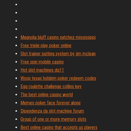
Magnolia bluff casino natchez mississippi
Free triple play poker online
Slot trainer putting system by jim mclean
Free spin mobile casino
Hot slot machines dq11
Wsop texas holdem poker redeem codes
Egg roulette challenge collins key
The best online casino world
Memes poker face forever alone
Dipendenza da slot machine forum
Group of one or more memory slots
Best online casino that accepts us players