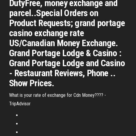
DutyFree, money exchange and
parcel..Special Orders on
Product Requests; grand portage
casino exchange rate
US/Canadian Money Exchange.
Grand Portage Lodge & Casino :
Grand Portage Lodge and Casino
- Restaurant Reviews, Phone ..
Show Prices.
What is your rate of exchange for Cdn Money???? -
TripAdvisor