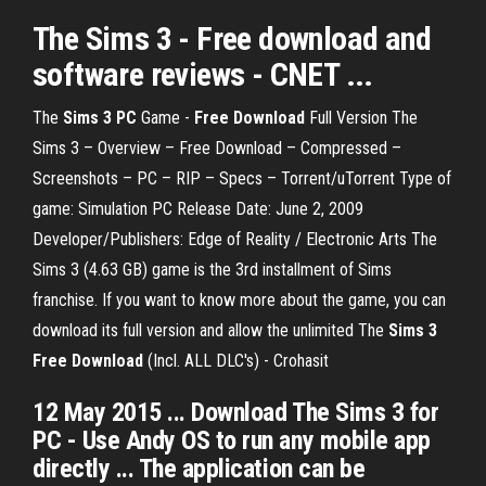
The Sims 3 - Free download and
software reviews - CNET ...
The
Sims 3 PC
Game -
Free Download
Full Version The
Sims 3 – Overview – Free Download – Compressed –
Screenshots – PC – RIP – Specs – Torrent/uTorrent Type of
game: Simulation PC Release Date: June 2, 2009
Developer/Publishers: Edge of Reality / Electronic Arts The
Sims 3 (4.63 GB) game is the 3rd installment of Sims
franchise. If you want to know more about the game, you can
download its full version and allow the unlimited The
Sims 3
Free Download
(Incl. ALL DLC's) - Crohasit
12 May 2015 ... Download The Sims 3 for
PC - Use Andy OS to run any mobile app
directly ... The application can be