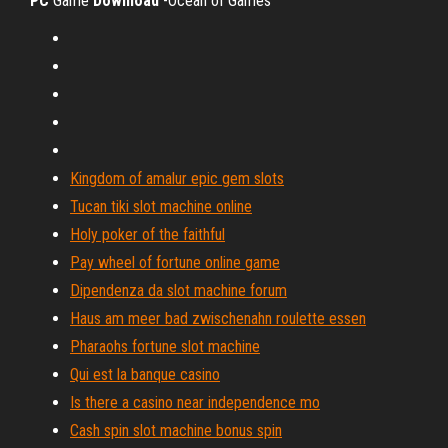
PC
Game
Download
-Ocean of Games
Kingdom of amalur epic gem slots
Tucan tiki slot machine online
Holy poker of the faithful
Pay wheel of fortune online game
Dipendenza da slot machine forum
Haus am meer bad zwischenahn roulette essen
Pharaohs fortune slot machine
Qui est la banque casino
Is there a casino near independence mo
Cash spin slot machine bonus spin