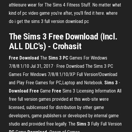
athleisure wear for The Sims 4 Fitness Stuff. No matter what
kind of pc video game you’re after, you’ll find it here. where
do i get the sims 3 full version download pc
The
Sims 3 Free Download
(Incl.
ALL DLC's) - Crohasit
Free Download
The
Sims 3 PC
Games For Windows
7/8/8.1/10 Jul 31, 2017 · Free Download The Sims 3 PC
Games For Windows 7/8/8.1/10/XP Full Version!Download
and Play Free Games for PC,Laptop and Notebook.
Sims 3
-
Download Free
Game
Free
Sims 3 Licensing Information All
free full version games provided at this web-site were
licensed, sublicensed for distribution by other game
developers, game publishers or developed by internal game
studio and provided free legally. The
Sims 3
Fully Full Version