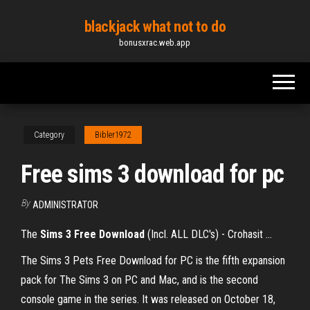
Skip
blackjack what not to do
to
bonusxrac.web.app
the
content
Category
Bibler1972
Free sims 3 download for pc
By
ADMINISTRATOR
The
Sims
3
Free
Download
(Incl. ALL DLC's) - Crohasit ...
The Sims 3 Pets Free Download for PC is the fifth expansion
pack for The Sims 3 on PC and Mac, and is the second
console game in the series. It was released on October 18,