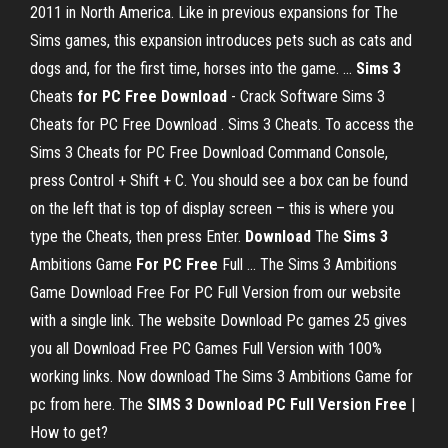
2011 in North America. Like in previous expansions for The
Sims games, this expansion introduces pets such as cats and
dogs and, for the first time, horses into the game. ...
Sims
3
Cheats
for PC
Free
Download
- Crack Software Sims 3
Cheats for PC Free Download . Sims 3 Cheats. To access the
Sims 3 Cheats for PC Free Download Command Console,
press Control + Shift + C. You should see a box can be found
on the left that is top of display screen – this is where you
type the Cheats, then press Enter.
Download
The
Sims
3
Ambitions Game
For PC
Free
Full ... The Sims 3 Ambitions
Game Download Free For PC Full Version from our website
with a single link. The website Download Pc games 25 gives
you all Download Free PC Games Full Version with 100%
working links. Now download The Sims 3 Ambitions Game for
pc from here. The
SIMS
3 Download PC Full Version Free
|
How to get?