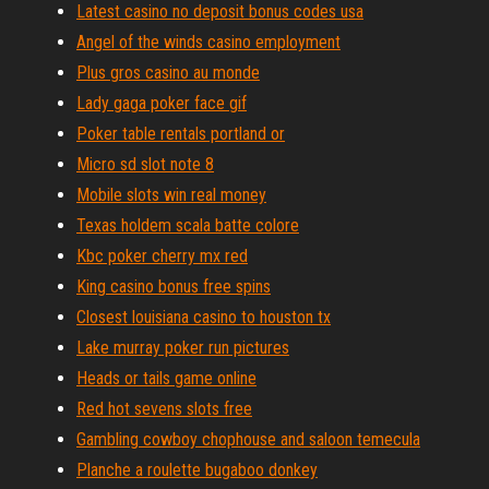
Latest casino no deposit bonus codes usa
Angel of the winds casino employment
Plus gros casino au monde
Lady gaga poker face gif
Poker table rentals portland or
Micro sd slot note 8
Mobile slots win real money
Texas holdem scala batte colore
Kbc poker cherry mx red
King casino bonus free spins
Closest louisiana casino to houston tx
Lake murray poker run pictures
Heads or tails game online
Red hot sevens slots free
Gambling cowboy chophouse and saloon temecula
Planche a roulette bugaboo donkey