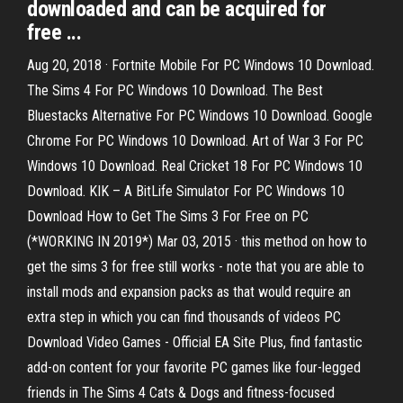
downloaded and can be acquired for
free ...
Aug 20, 2018 · Fortnite Mobile For PC Windows 10 Download.
The Sims 4 For PC Windows 10 Download. The Best
Bluestacks Alternative For PC Windows 10 Download. Google
Chrome For PC Windows 10 Download. Art of War 3 For PC
Windows 10 Download. Real Cricket 18 For PC Windows 10
Download. KIK – A BitLife Simulator For PC Windows 10
Download How to Get The Sims 3 For Free on PC
(*WORKING IN 2019*) Mar 03, 2015 · this method on how to
get the sims 3 for free still works - note that you are able to
install mods and expansion packs as that would require an
extra step in which you can find thousands of videos PC
Download Video Games - Official EA Site Plus, find fantastic
add-on content for your favorite PC games like four-legged
friends in The Sims 4 Cats & Dogs and fitness-focused