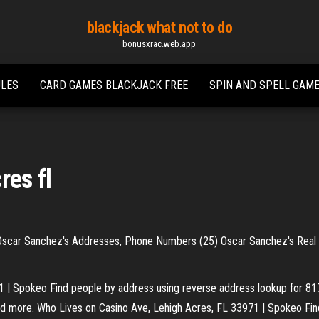
blackjack what not to do
bonusxrac.web.app
ULES
CARD GAMES BLACKJACK FREE
SPIN AND SPELL GAM
res fl
Oscar Sanchez's Addresses, Phone Numbers (25) Oscar Sanchez's Real 
1 | Spokeo Find people by address using reverse address lookup for 81
 and more. Who Lives on Casino Ave, Lehigh Acres, FL 33971 | Spokeo Fin