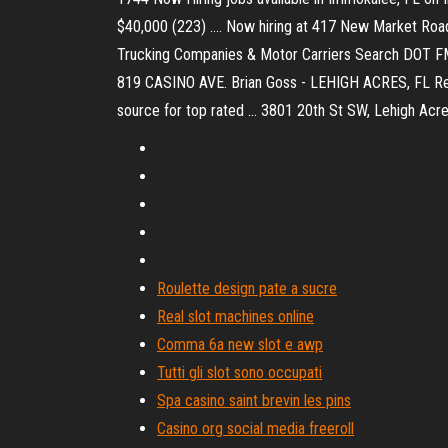
$40,000 (223) .... Now hiring at 417 New Market Road 
Trucking Companies & Motor Carriers Search DOT FMC
819 CASINO AVE. Brian Goss - LEHIGH ACRES, FL Real
source for top rated ... 3801 20th St SW, Lehigh Acre
Roulette design pate a sucre
Real slot machines online
Comma 6a new slot e awp
Tutti gli slot sono occupati
Spa casino saint brevin les pins
Casino org social media freeroll