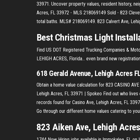
33971. Uncover property values, resident history, n
Acres, FL 33972 - MLS 218069149 Sold - 823 Clevelan
total baths. MLS# 218069149. 823 Calvert Ave, Lehi
Best Christmas Light Installa
Find US DOT Registered Trucking Companies & Motor 
LEHIGH ACRES, Florida... even brand new registratio
618 Gerald Avenue, Lehigh Acres FL
Obtain a home value calculation for 823 CASINO AVE 
Lehigh Acres, FL 33971 | Spokeo Find out who lives 
records found for Casino Ave, Lehigh Acres, FL 339
Go through our different home values catering to you
823 Aiken Ave, Lehigh Acres
1744 Now Hiring jobs available in Immokalee, FL on In