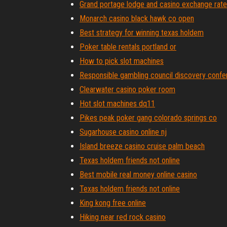
Grand portage lodge and casino exchange rate
Monarch casino black hawk co open
Best strategy for winning texas holdem
Poker table rentals portland or
How to pick slot machines
Responsible gambling council discovery conf
Clearwater casino poker room
Hot slot machines dq11
Pikes peak poker gang colorado springs co
Sugarhouse casino online nj
Island breeze casino cruise palm beach
Texas holdem friends not online
Best mobile real money online casino
Texas holdem friends not online
King kong free online
Hiking near red rock casino