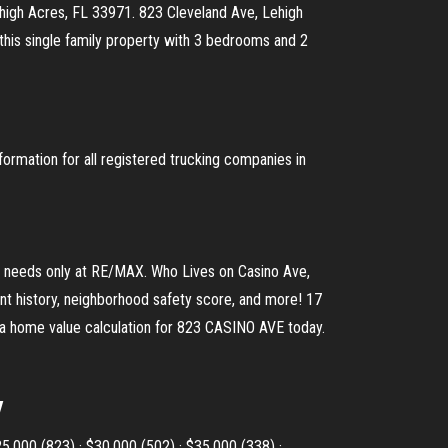
ehigh Acres, FL 33971. 823 Cleveland Ave, Lehigh
his single family property with 3 bedrooms and 2
rmation for all registered trucking companies in
te needs only at RE/MAX. Who Lives on Casino Ave,
nt history, neighborhood safety score, and more! 17
home value calculation for 823 CASINO AVE today.
y
25,000 (823) · $30,000 (502) · $35,000 (338) ·