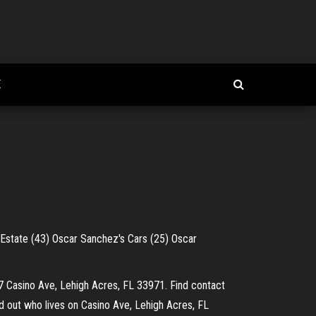
E
Estate (43) Oscar Sanchez's Cars (25) Oscar
7 Casino Ave, Lehigh Acres, FL 33971. Find contact
d out who lives on Casino Ave, Lehigh Acres, FL