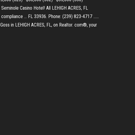
 at Seminole Casino Hotel! All LEHIGH ACRES, FL
mpliance ... FL 33936. Phone: (239) 823-4717 ......
 Goss in LEHIGH ACRES, FL, on Realtor. com®, your