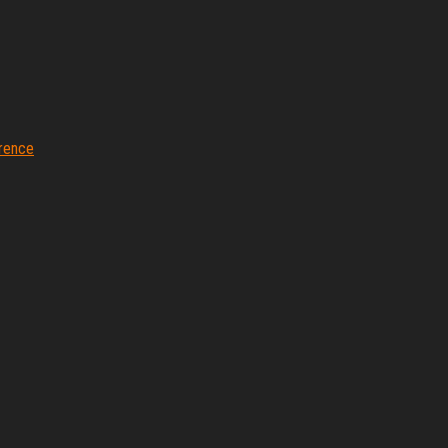
erence